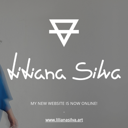
MY NEW WEBSITE IS NOW ONLINE!
-
www.lilianasilva.art