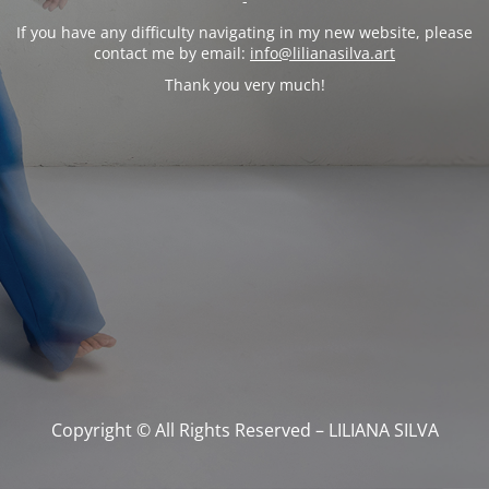
-
If you have any difficulty navigating in my new website, please
contact me by email:
info@lilianasilva.art
Thank you very much!
Copyright © All Rights Reserved – LILIANA SILVA